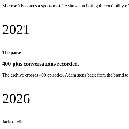
Microsoft becomes a sponsor of the show, anchoring the credibility of t
2021
The pause
400 plus conversations recorded.
The archive crosses 400 episodes. Adam steps back from the brand to 
2026
Jacksonville