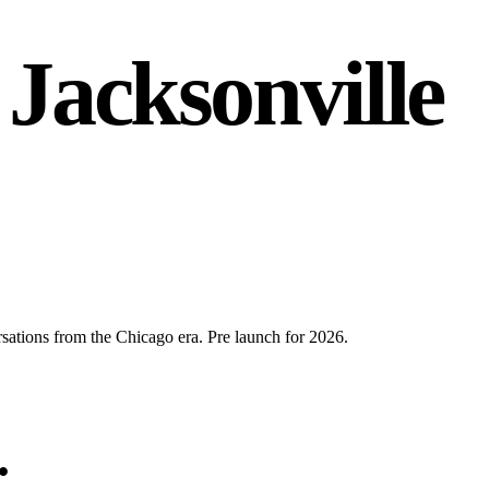
 Jacksonville
rsations from the Chicago era. Pre launch for 2026.
.