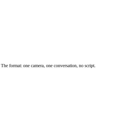
The format: one camera, one conversation, no script.