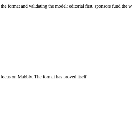
he format and validating the model: editorial first, sponsors fund the w
focus on Mabbly. The format has proved itself.