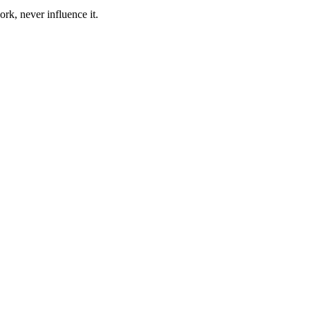
ork, never influence it.