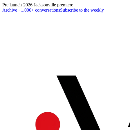
Pre launch
·
2026 Jacksonville premiere
Archive · 1,000+ conversations
Subscribe to the weekly