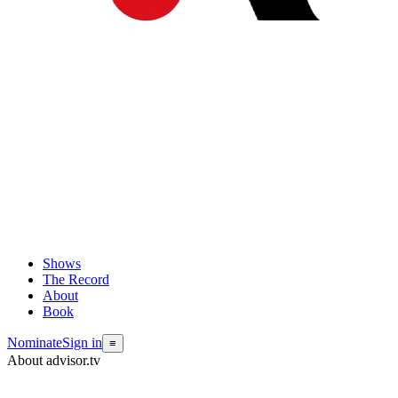
Shows
The Record
About
Book
Nominate
Sign in
≡
About advisor.tv