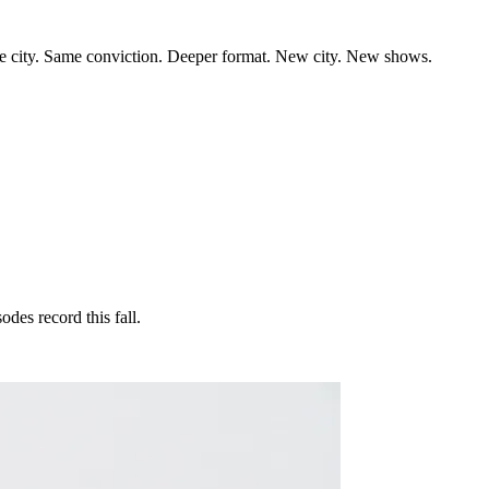
the city. Same conviction. Deeper format. New city. New shows.
des record this fall.