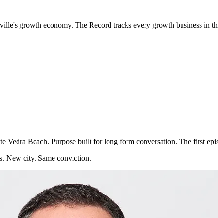
sonville's growth economy. The Record tracks every growth business in 
te Vedra Beach. Purpose built for long form conversation. The first episo
s. New city. Same conviction.