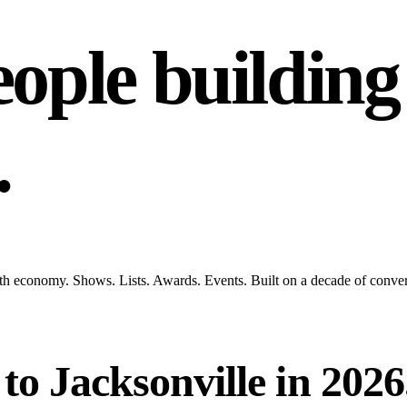
ople building
.
rowth economy. Shows. Lists. Awards. Events. Built on a decade of conve
o Jacksonville in 2026