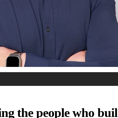
ng the people who build