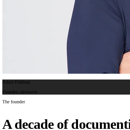
Adam Fridman
Founder, advisor.tv
The founder
A decade of documenti