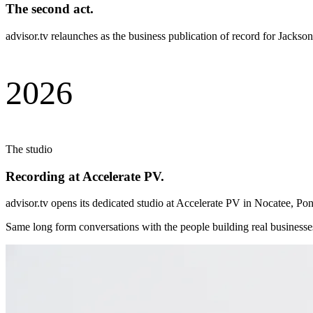
The second act.
advisor.tv relaunches as the business publication of record for Jack
2026
The studio
Recording at Accelerate PV.
advisor.tv opens its dedicated studio at Accelerate PV in Nocatee, Pon
Same long form conversations with the people building real businesse