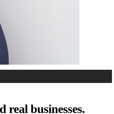
 real businesses.