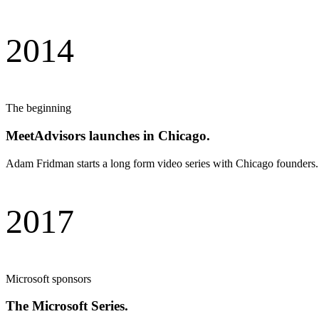
2014
The beginning
MeetAdvisors launches in Chicago.
Adam Fridman starts a long form video series with Chicago founders. 
2017
Microsoft sponsors
The Microsoft Series.