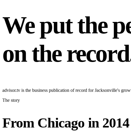
We put the pe
on the record
advisor.tv is the business publication of record for Jacksonville's g
The story
From Chicago in 2014 t