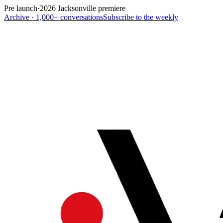
Pre launch
·
2026 Jacksonville premiere
Archive · 1,000+ conversations
Subscribe to the weekly