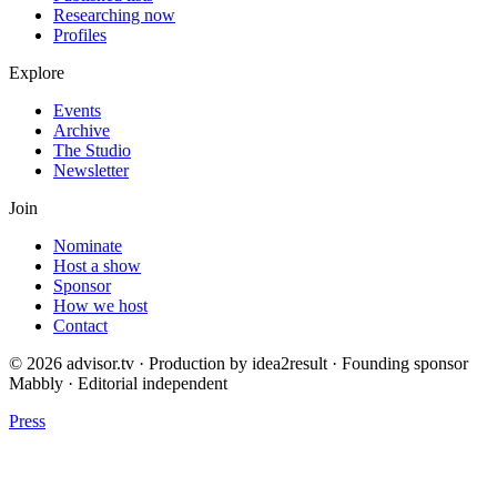
Researching now
Profiles
Explore
Events
Archive
The Studio
Newsletter
Join
Nominate
Host a show
Sponsor
How we host
Contact
© 2026 advisor.tv · Production by idea2result · Founding sponsor
Mabbly · Editorial independent
Press