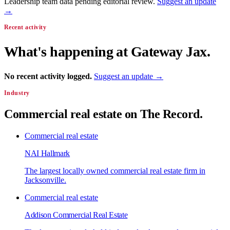
Leadership team data pending editorial review.
Suggest an update
→
Recent activity
What's happening at
Gateway Jax
.
No recent activity logged.
Suggest an update →
Industry
Commercial real estate
on The Record.
Commercial real estate
NAI Hallmark
The largest locally owned commercial real estate firm in
Jacksonville.
Commercial real estate
Addison Commercial Real Estate