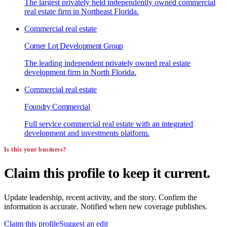
The largest privately held independently owned commercial
real estate firm in Northeast Florida.
Commercial real estate
Corner Lot Development Group
The leading independent privately owned real estate
development firm in North Florida.
Commercial real estate
Foundry Commercial
Full service commercial real estate with an integrated
development and investments platform.
Is this your business?
Claim this profile to keep it current.
Update leadership, recent activity, and the story. Confirm the
information is accurate. Notified when new coverage publishes.
Claim this profile
Suggest an edit