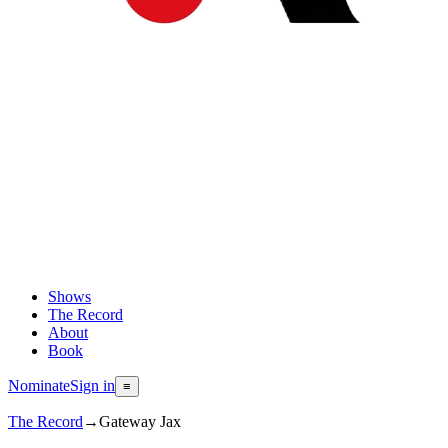
Shows
The Record
About
Book
Nominate
Sign in
≡
The Record
→
Gateway Jax