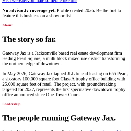
Visit website
Nominate someone like this
No advisor.tv coverage yet.
Profile created 2026. Be the first to
feature this business on a show or list.
About
The story so far.
Gateway Jax is a Jacksonville based real estate development firm
leading Pearl Square, a multi-block mixed-use district transforming
the northern edge of downtown.
In May 2026, Gateway Jax tapped JLL to lead leasing on 655 Pearl,
a six-story 100,000 square foot Class A trophy office building with
25,000 square feet of retail. The project, with groundbreaking
targeted for 2027, represents the first speculative downtown trophy
office announced since One Tower Court.
Leadership
The people running
Gateway Jax
.