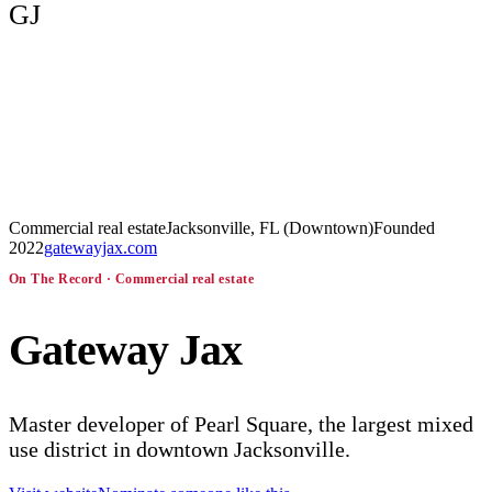
GJ
Commercial real estate
Jacksonville, FL (Downtown)
Founded
2022
gatewayjax.com
On The Record ·
Commercial real estate
Gateway Jax
Master developer of Pearl Square, the largest mixed
use district in downtown Jacksonville.