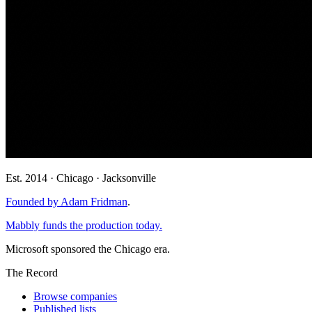
Est. 2014 · Chicago · Jacksonville
Founded by Adam Fridman
.
Mabbly funds the production today.
Microsoft sponsored the Chicago era.
The Record
Browse companies
Published lists