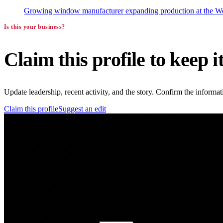
Growing window manufacturer expanding production at the West
Is this your business?
Claim this profile to keep i
Update leadership, recent activity, and the story. Confirm the inform
Claim this profile
Suggest an edit