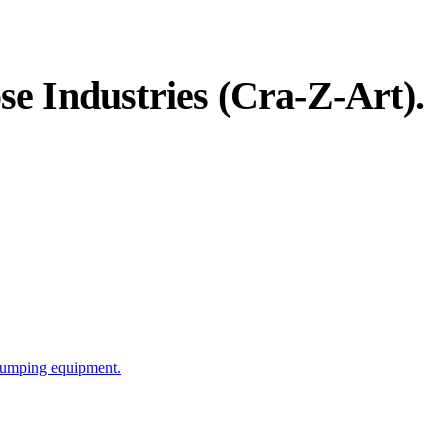
e Industries (Cra-Z-Art)
.
 pumping equipment.