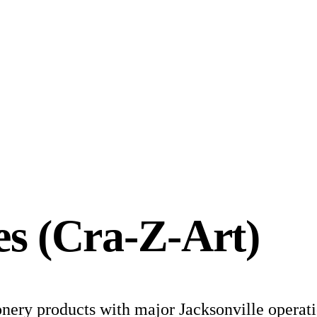
es (Cra-Z-Art)
onery products with major Jacksonville operati