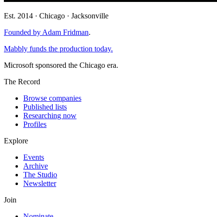
Est. 2014 · Chicago · Jacksonville
Founded by Adam Fridman
.
Mabbly funds the production today.
Microsoft sponsored the Chicago era.
The Record
Browse companies
Published lists
Researching now
Profiles
Explore
Events
Archive
The Studio
Newsletter
Join
Nominate