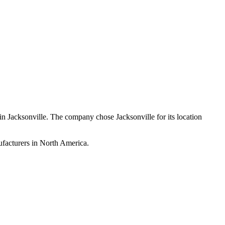
in Jacksonville. The company chose Jacksonville for its location
ufacturers in North America.