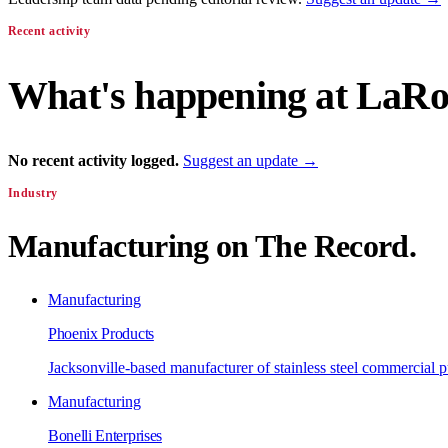
Recent activity
What's happening at
LaRos
No recent activity logged.
Suggest an update →
Industry
Manufacturing
on The Record.
Manufacturing
Phoenix Products
Jacksonville-based manufacturer of stainless steel commercial
Manufacturing
Bonelli Enterprises