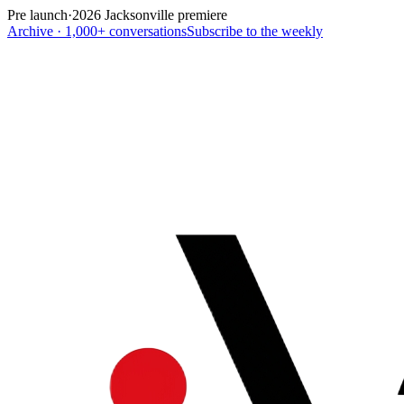
Pre launch
·
2026 Jacksonville premiere
Archive · 1,000+ conversations
Subscribe to the weekly