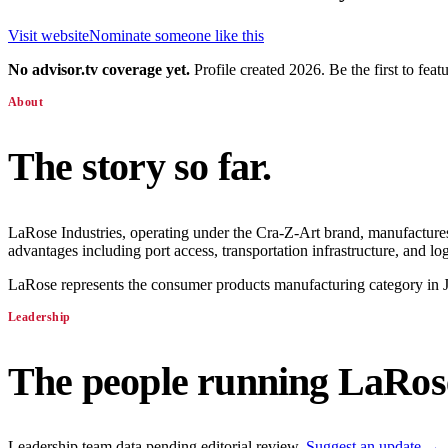
Visit website
Nominate someone like this
No advisor.tv coverage yet.
Profile created 2026. Be the first to feat
About
The story so far.
LaRose Industries, operating under the Cra-Z-Art brand, manufactures 
advantages including port access, transportation infrastructure, and logi
LaRose represents the consumer products manufacturing category in Ja
Leadership
The people running
LaRose
Leadership team data pending editorial review.
Suggest an update →