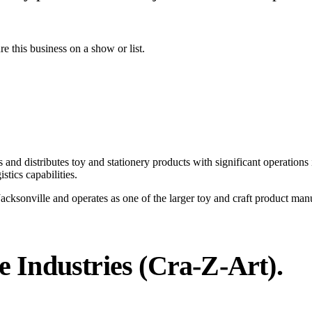
ure this business on a show or list.
and distributes toy and stationery products with significant operations 
stics capabilities.
cksonville and operates as one of the larger toy and craft product man
 Industries (Cra-Z-Art)
.