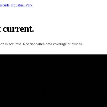
side Industrial Park.
t current.
ation is accurate. Notified when new coverage publishes.