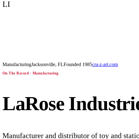
LI
Manufacturing
Jacksonville, FL
Founded
1985
cra-z-art.com
On The Record ·
Manufacturing
LaRose Industri
Manufacturer and distributor of toy and stati