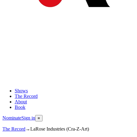
Shows
The Record
About
Book
Nominate
Sign in
≡
The Record
→
LaRose Industries (Cra-Z-Art)