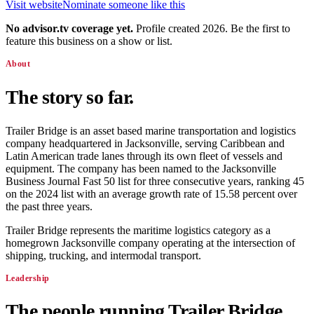
Visit website
Nominate someone like this
No advisor.tv coverage yet.
Profile created 2026. Be the first to
feature this business on a show or list.
About
The story so far.
Trailer Bridge is an asset based marine transportation and logistics
company headquartered in Jacksonville, serving Caribbean and
Latin American trade lanes through its own fleet of vessels and
equipment. The company has been named to the Jacksonville
Business Journal Fast 50 list for three consecutive years, ranking 45
on the 2024 list with an average growth rate of 15.58 percent over
the past three years.
Trailer Bridge represents the maritime logistics category as a
homegrown Jacksonville company operating at the intersection of
shipping, trucking, and intermodal transport.
Leadership
The people running
Trailer Bridge
.