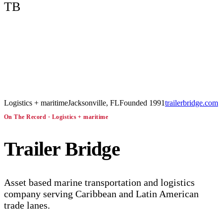
TB
Logistics + maritime
Jacksonville, FL
Founded
1991
trailerbridge.com
On The Record ·
Logistics + maritime
Trailer Bridge
Asset based marine transportation and logistics
company serving Caribbean and Latin American
trade lanes.