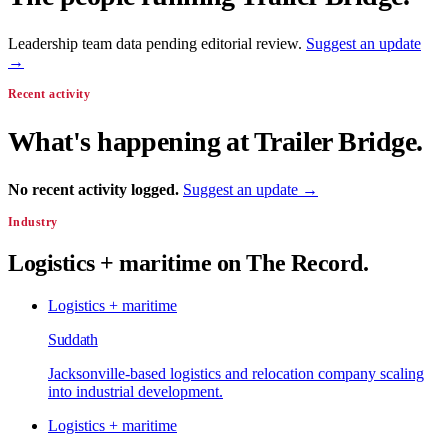
Leadership team data pending editorial review.
Suggest an update
→
Recent activity
What's happening at
Trailer Bridge
.
No recent activity logged.
Suggest an update →
Industry
Logistics + maritime
on The Record.
Logistics + maritime
Suddath
Jacksonville-based logistics and relocation company scaling
into industrial development.
Logistics + maritime