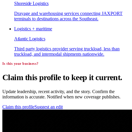
Shoreside Logistics
Drayage and warehousing services connecting JAXPORT
terminals to destinations across the Southeast.
Logistics + maritime
Atlantic Logistics
Third party logistics provider serving truckload, less than
truckload, and intermodal shipments nationwide.
Is this your business?
Claim this profile to keep it current.
Update leadership, recent activity, and the story. Confirm the
information is accurate. Notified when new coverage publishes.
Claim this profile
Suggest an edit