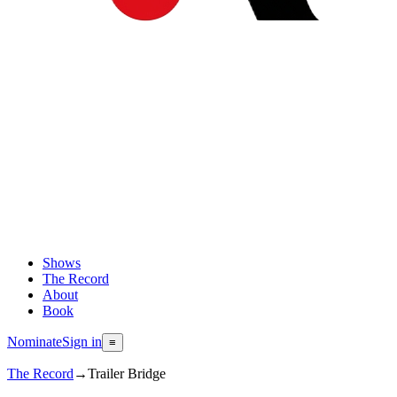
Shows
The Record
About
Book
Nominate
Sign in
≡
The Record
→
Trailer Bridge