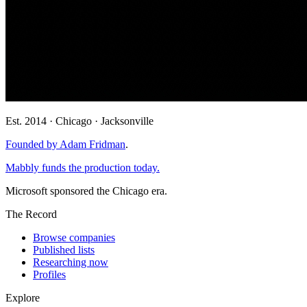
Est. 2014 · Chicago · Jacksonville
Founded by Adam Fridman
.
Mabbly funds the production today.
Microsoft sponsored the Chicago era.
The Record
Browse companies
Published lists
Researching now
Profiles
Explore