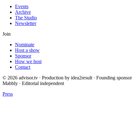
Events
Archive
The Studio
Newsletter
Join
Nominate
Host a show
Sponsor
How we host
Contact
© 2026 advisor.tv · Production by idea2result · Founding sponsor
Mabbly · Editorial independent
Press