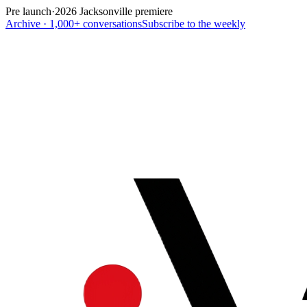
Pre launch
·
2026 Jacksonville premiere
Archive · 1,000+ conversations
Subscribe to the weekly