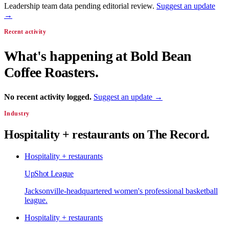
Leadership team data pending editorial review.
Suggest an update
→
Recent activity
What's happening at
Bold Bean
Coffee Roasters
.
No recent activity logged.
Suggest an update →
Industry
Hospitality + restaurants
on The Record.
Hospitality + restaurants
UpShot League
Jacksonville-headquartered women's professional basketball
league.
Hospitality + restaurants