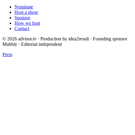
Nominate
Host a show
Sponsor
How we host
Contact
© 2026 advisor.tv · Production by idea2result · Founding sponsor
Mabbly · Editorial independent
Press