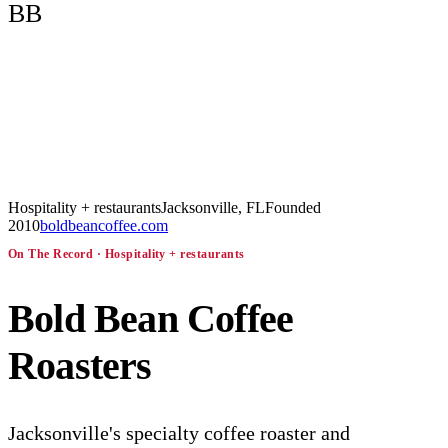
BB
Hospitality + restaurants
Jacksonville, FL
Founded
2010
boldbeancoffee.com
On The Record ·
Hospitality + restaurants
Bold Bean Coffee
Roasters
Jacksonville's specialty coffee roaster and