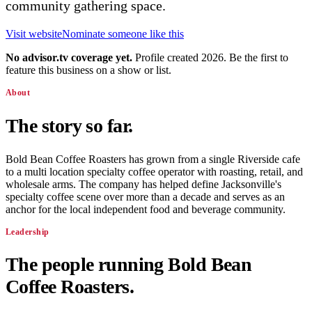
community gathering space.
Visit website
Nominate someone like this
No advisor.tv coverage yet.
Profile created 2026. Be the first to
feature this business on a show or list.
About
The story so far.
Bold Bean Coffee Roasters has grown from a single Riverside cafe
to a multi location specialty coffee operator with roasting, retail, and
wholesale arms. The company has helped define Jacksonville's
specialty coffee scene over more than a decade and serves as an
anchor for the local independent food and beverage community.
Leadership
The people running
Bold Bean
Coffee Roasters
.