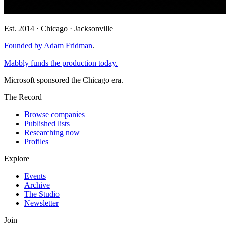
Est. 2014 · Chicago · Jacksonville
Founded by Adam Fridman
.
Mabbly funds the production today.
Microsoft sponsored the Chicago era.
The Record
Browse companies
Published lists
Researching now
Profiles
Explore
Events
Archive
The Studio
Newsletter
Join