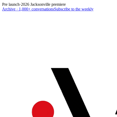
Pre launch
·
2026 Jacksonville premiere
Archive · 1,000+ conversations
Subscribe to the weekly