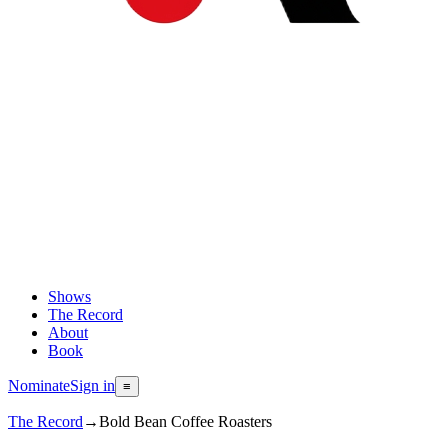
Shows
The Record
About
Book
Nominate
Sign in
≡
The Record
→
Bold Bean Coffee Roasters