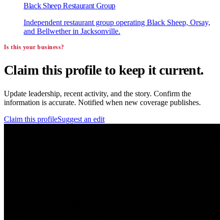
Black Sheep Restaurant Group
Independent restaurant group operating Black Sheep, Orsay,
and Bellwether in Jacksonville.
Is this your business?
Claim this profile to keep it current.
Update leadership, recent activity, and the story. Confirm the
information is accurate. Notified when new coverage publishes.
Claim this profile
Suggest an edit